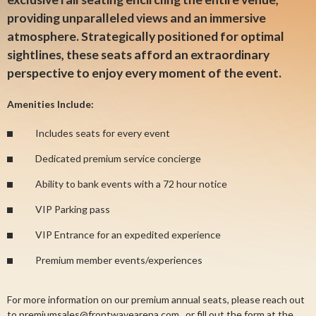
providing unparalleled views and an immersive
atmosphere. Strategically positioned for optimal
sightlines, these seats afford an extraordinary
perspective to enjoy every moment of the event.
Amenities Include:
Includes seats for every event
Dedicated premium service concierge
Ability to bank events with a 72 hour notice
VIP Parking pass
VIP Entrance for an expedited experience
Premium member events/experiences
For more information on our premium annual seats, please reach out
to
premiumsales@frontwavearena.com
, or fill out the form at the