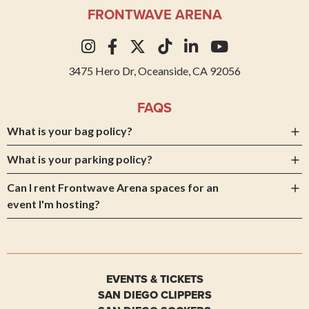
FRONTWAVE ARENA
3475 Hero Dr, Oceanside, CA 92056
FAQS
What is your bag policy?
What is your parking policy?
Can I rent Frontwave Arena spaces for an
event I'm hosting?
EVENTS & TICKETS
SAN DIEGO CLIPPERS