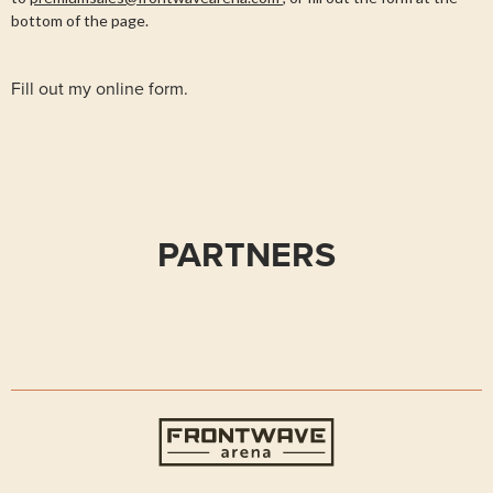
bottom of the page.
Fill out my
online form
.
PARTNERS
Frontwave Arena