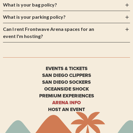
What is your bag policy?
What is your parking policy?
Can I rent Frontwave Arena spaces for an
event I'm hosting?
EVENTS & TICKETS
SAN DIEGO CLIPPERS
SAN DIEGO SOCKERS
OCEANSIDE SHOCK
PREMIUM EXPERIENCES
ARENA INFO
HOST AN EVENT