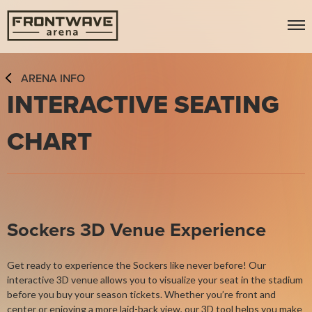
Skip
Frontwave Arena
to
content
Accessibility
Buy
ARENA INFO
Tickets
INTERACTIVE SEATING
Search
CHART
Sockers 3D Venue Experience
Get ready to experience the Sockers like never before! Our
interactive 3D venue allows you to visualize your seat in the stadium
before you buy your season tickets. Whether you’re front and
center or enjoying a more laid-back view, our 3D tool helps you make