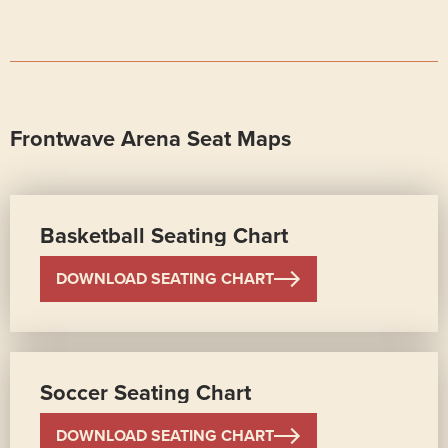
Frontwave Arena Seat Maps
Basketball Seating Chart
DOWNLOAD SEATING CHART
Soccer Seating Chart
DOWNLOAD SEATING CHART