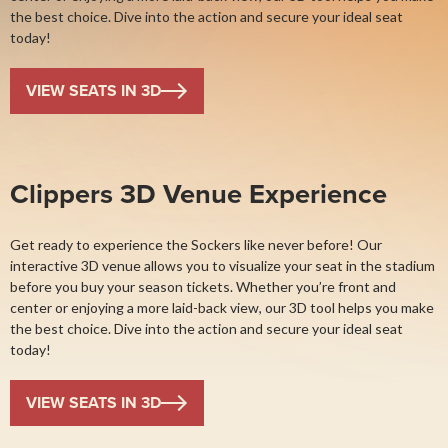
the best choice. Dive into the action and secure your ideal seat
today!
VIEW SEATS IN 3D
Clippers 3D Venue Experience
Get ready to experience the Sockers like never before! Our
interactive 3D venue allows you to visualize your seat in the stadium
before you buy your season tickets. Whether you’re front and
center or enjoying a more laid-back view, our 3D tool helps you make
the best choice. Dive into the action and secure your ideal seat
today!
VIEW SEATS IN 3D