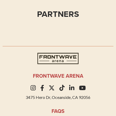
PARTNERS
Frontwave Arena
FRONTWAVE ARENA
3475 Hero Dr, Oceanside, CA 92056
FAQS