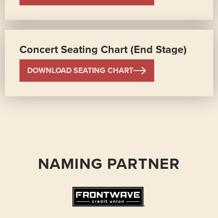
Concert Seating Chart (End Stage)
DOWNLOAD SEATING CHART
NAMING PARTNER