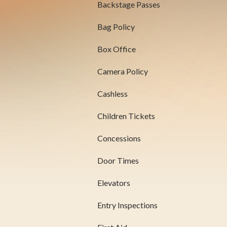
Backstage Passes
Bag Policy
Box Office
Camera Policy
Cashless
Children Tickets
Concessions
Door Times
Elevators
Entry Inspections