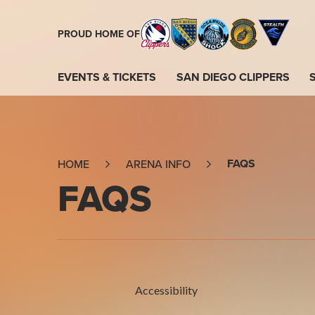
Skip
to
PROUD HOME OF
content
Accessibility
Buy
EVENTS & TICKETS
SAN DIEGO CLIPPERS
Tickets
Search
FAQS
HOME
ARENA INFO
FAQS
Accessibility