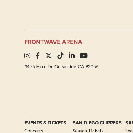
FRONTWAVE ARENA
3475 Hero Dr, Oceanside, CA 92056
EVENTS & TICKETS
SAN DIEGO CLIPPERS
SA
Concerts
Season Tickets
Sea