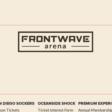
Frontwave
N DIEGO SOCKERS
OCEANSIDE SHOCK
PREMIUM EXPER
son Tickets
Ticket Interest Form
Annual Membershi