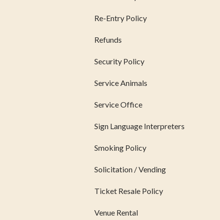
Re-Entry Policy
Refunds
Security Policy
Service Animals
Service Office
Sign Language Interpreters
Smoking Policy
Solicitation / Vending
Ticket Resale Policy
Venue Rental