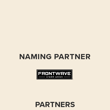
NAMING PARTNER
PARTNERS