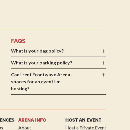
 Arena
FAQS
What is your bag policy?
What is your parking policy?
Can I rent Frontwave Arena
spaces for an event I'm
hosting?
IENCES
ARENA INFO
HOST AN EVENT
ps
About
Host a Private Event