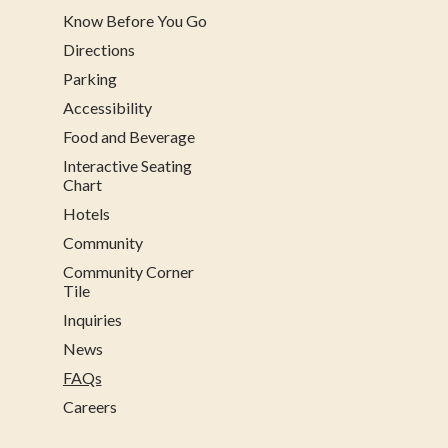
Know Before You Go
Directions
Parking
Accessibility
Food and Beverage
Interactive Seating
Chart
Hotels
Community
Community Corner
Tile
Inquiries
News
FAQs
Careers