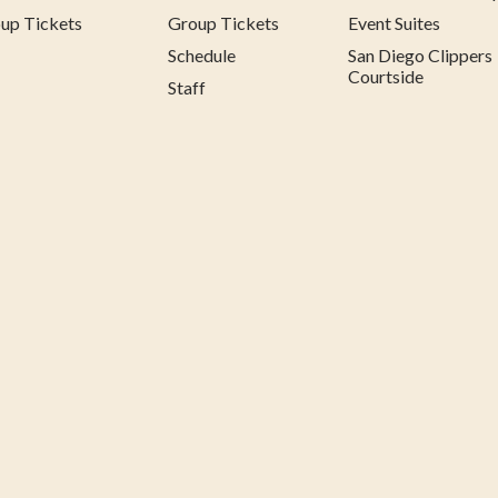
up Tickets
Group Tickets
Event Suites
Schedule
San Diego Clippers
Courtside
Staff