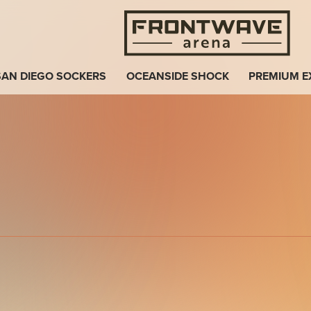
Fro
SAN DIEGO SOCKERS
OCEANSIDE SHOCK
PREMIUM E