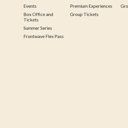
Events
Premium Experiences
Gro
Box Office and
Group Tickets
Tickets
Summer Series
Frontwave Flex Pass