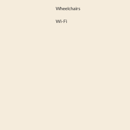
Wheelchairs
Wi-Fi