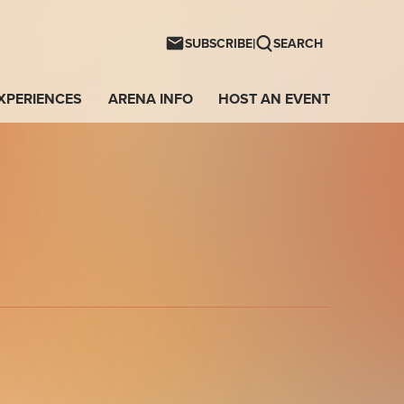
ntwave Arena
|
SUBSCRIBE
SEARCH
XPERIENCES
ARENA INFO
HOST AN EVENT