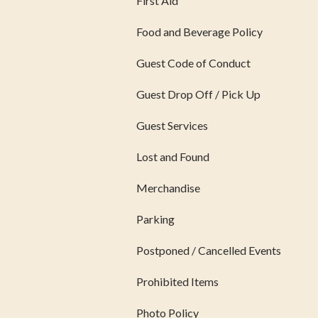
First Aid
Food and Beverage Policy
Guest Code of Conduct
Guest Drop Off / Pick Up
Guest Services
Lost and Found
Merchandise
Parking
Postponed / Cancelled Events
Prohibited Items
Photo Policy