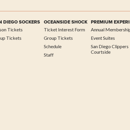
N DIEGO SOCKERS
OCEANSIDE SHOCK
PREMIUM EXPER
son Tickets
Ticket Interest Form
Annual Membershi
up Tickets
Group Tickets
Event Suites
Schedule
San Diego Clippers
Courtside
Staff