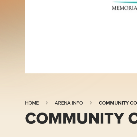
COMMUNITY CO
HOME
ARENA INFO
COMMUNITY C