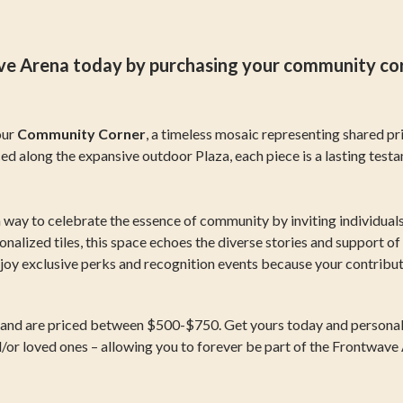
 Arena today by purchasing your community corner
our
Community Corner
, a timeless mosaic representing shared pri
ced along the expansive outdoor Plaza, each piece is a lasting test
way to celebrate the essence of community by inviting individuals 
alized tiles, this space echoes the diverse stories and support of
njoy exclusive perks and recognition events because your contribut
s and are priced between $500-$750. Get yours today and personaliz
d/or loved ones – allowing you to forever be part of the Frontwav