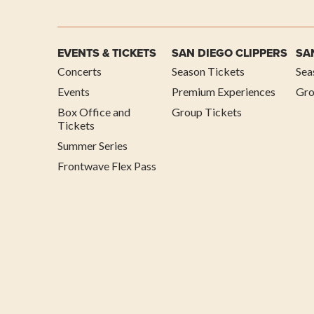
EVENTS & TICKETS
SAN DIEGO CLIPPERS
SA
Concerts
Season Tickets
Sea
Events
Premium Experiences
Gro
Box Office and
Group Tickets
Tickets
Summer Series
Frontwave Flex Pass