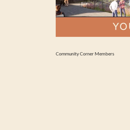
Community Corner Members