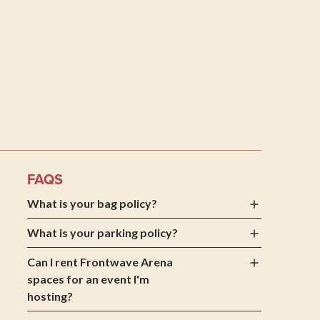
 Arena
FAQS
What is your bag policy?
What is your parking policy?
Can I rent Frontwave Arena
spaces for an event I'm
hosting?