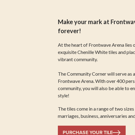
Make your mark at Frontwave
forever!
At the heart of Frontwave Arena lies 
exquisite Chenille White tiles and pla
vibrant community.
The Community Corner will serve as a 
Frontwave Arena. With over 400 person
community, you will also be able to e
style!
The tiles come in a range of two size
marriages, business, anniversaries an
PURCHASE YOUR TILE