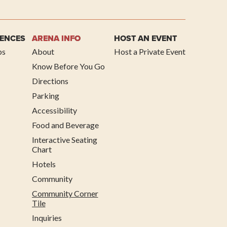
IENCES
ARENA INFO
HOST AN EVENT
ps
About
Host a Private Event
Know Before You Go
Directions
Parking
Accessibility
Food and Beverage
Interactive Seating
Chart
Hotels
Community
Community Corner
Tile
Inquiries