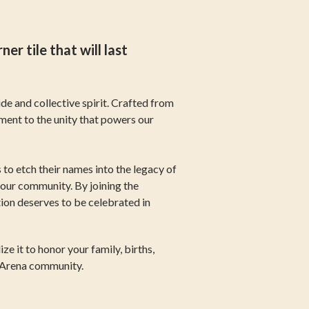
 tile that will last
de and collective spirit. Crafted from
ament to the unity that powers our
to etch their names into the legacy of
 our community. By joining the
ion deserves to be celebrated in
e it to honor your family, births,
e Arena community.