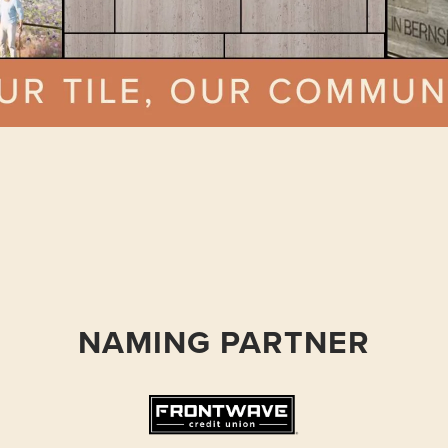
NAMING PARTNER