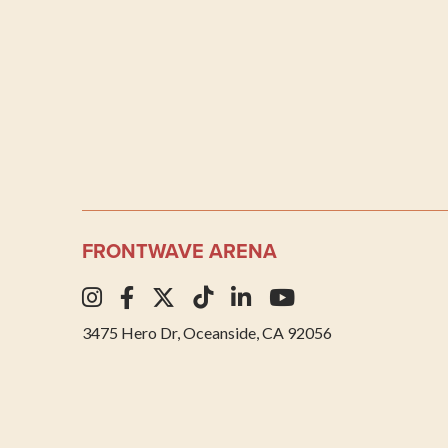
FRONTWAVE ARENA
3475 Hero Dr, Oceanside, CA 92056