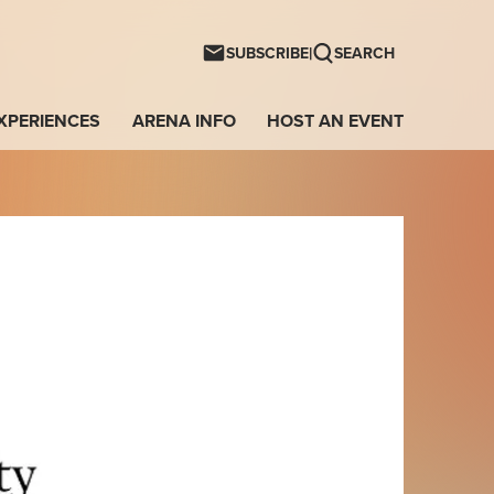
ntwave Arena
|
SUBSCRIBE
SEARCH
XPERIENCES
ARENA INFO
HOST AN EVENT