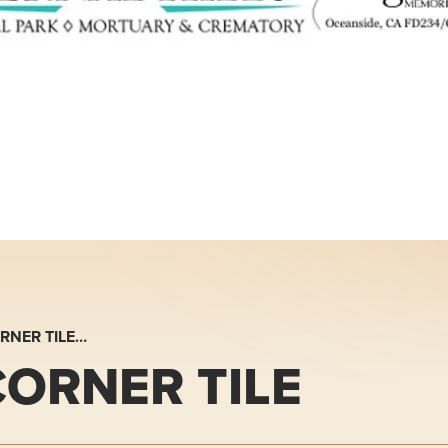
RNER TILE…
ORNER TILE