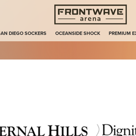
Fro
SAN DIEGO SOCKERS
OCEANSIDE SHOCK
PREMIUM E