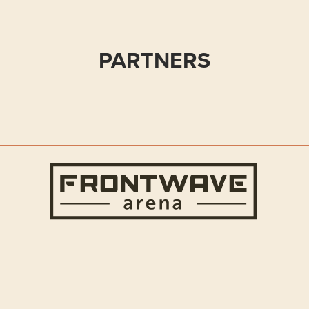
PARTNERS
Frontwave