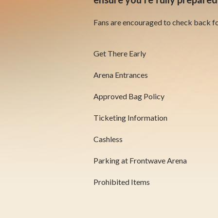
Fans are encouraged to check back for
Get There Early
Arena Entrances
Approved Bag Policy
Ticketing Information
Cashless
Parking at Frontwave Arena
Prohibited Items