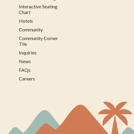
Interactive Seating
Chart
Hotels
Community
Community Corner
Tile
Inquiries
News
FAQs
Careers