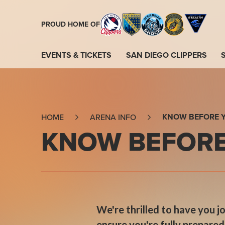
Skip
to
PROUD HOME OF
content
Accessibility
Buy
EVENTS & TICKETS
SAN DIEGO CLIPPERS
Tickets
Search
KNOW BEFORE 
HOME
ARENA INFO
KNOW BEFORE
We're thrilled to have you 
ensure you're fully prepare