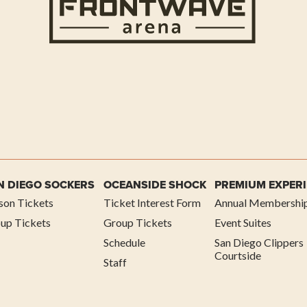
N DIEGO SOCKERS
OCEANSIDE SHOCK
PREMIUM EXPER
son Tickets
Ticket Interest Form
Annual Membershi
up Tickets
Group Tickets
Event Suites
Schedule
San Diego Clippers
Courtside
Staff