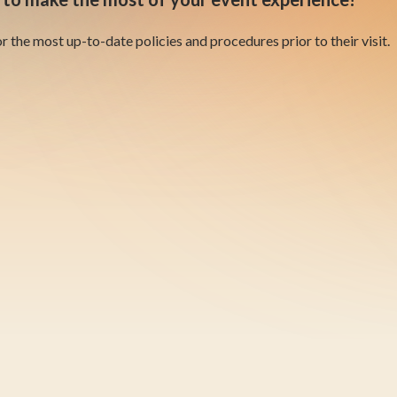
 the most up-to-date policies and procedures prior to their visit.