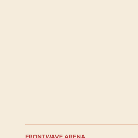
FRONTWAVE ARENA