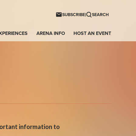
ntwave Arena
|
SUBSCRIBE
SEARCH
XPERIENCES
ARENA INFO
HOST AN EVENT
portant information to