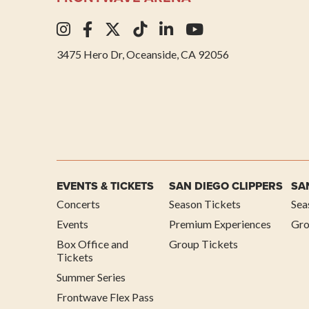
3475 Hero Dr, Oceanside, CA 92056
EVENTS & TICKETS
SAN DIEGO CLIPPERS
SA
Concerts
Season Tickets
Sea
Events
Premium Experiences
Gro
Box Office and
Group Tickets
Tickets
Summer Series
Frontwave Flex Pass