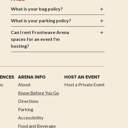
What is your bag policy?
What is your parking policy?
Can I rent Frontwave Arena
spaces for an event I'm
hosting?
IENCES
ARENA INFO
HOST AN EVENT
ps
About
Host a Private Event
Know Before You Go
Directions
Parking
Accessibility
Food and Beverage