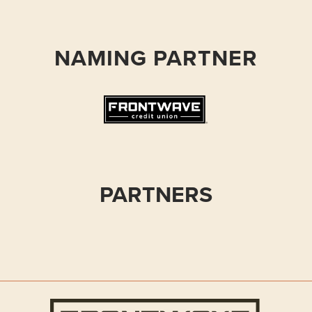
NAMING PARTNER
PARTNERS
Frontwave