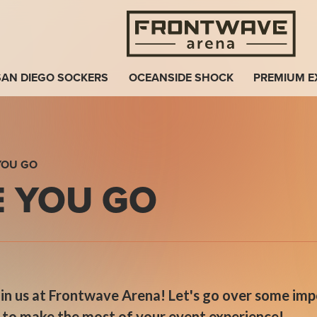
Fro
SAN DIEGO SOCKERS
OCEANSIDE SHOCK
PREMIUM E
YOU GO
 YOU GO
join us at Frontwave Arena! Let's go over some im
d to make the most of your event experience!