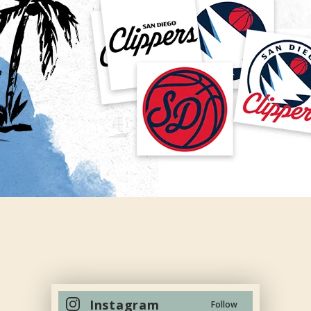
Instagram
Follow