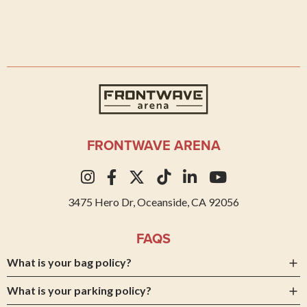
Frontwave Arena
FRONTWAVE ARENA
3475 Hero Dr, Oceanside, CA 92056
FAQS
What is your bag policy?
What is your parking policy?