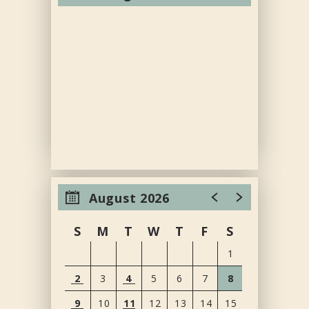
August 2026
S
M
T
W
T
F
S
1
2
3
4
5
6
7
8
9
10
11
12
13
14
15