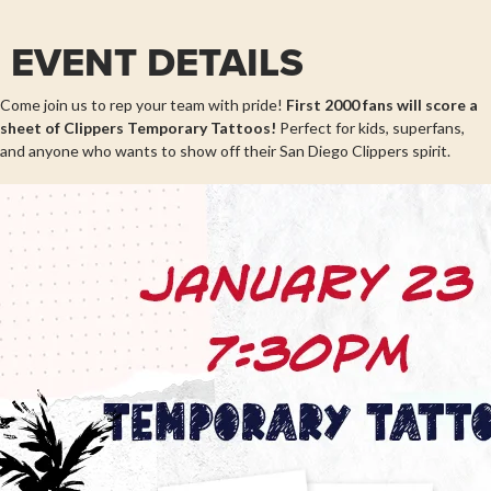
EVENT DETAILS
Come join us to rep your team with pride!
First 2000 fans will score a
sheet of
Clippers Temporary Tattoos!
Perfect for kids, superfans,
and anyone who wants to show off their San Diego Clippers spirit.