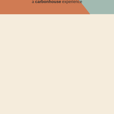
a
carbon
house
experience