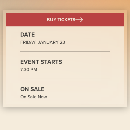
BUY TICKETS
DATE
FRIDAY,
JANUARY
23
EVENT STARTS
7:30 PM
ON SALE
On Sale Now