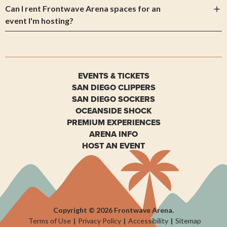
Can I rent Frontwave Arena spaces for an
event I'm hosting?
EVENTS & TICKETS
SAN DIEGO CLIPPERS
SAN DIEGO SOCKERS
OCEANSIDE SHOCK
PREMIUM EXPERIENCES
ARENA INFO
HOST AN EVENT
Copyright © 2026 Frontwave Arena.
Terms of Use
|
Privacy Policy
|
Accessibility
|
Sitemap