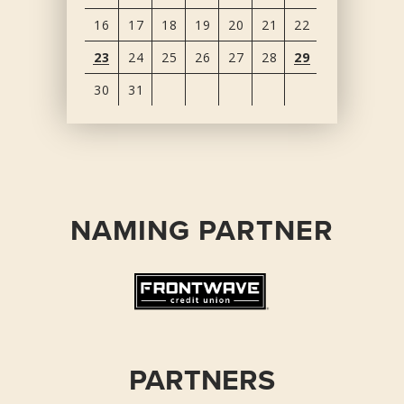
16
17
18
19
20
21
22
23
24
25
26
27
28
29
30
31
View
all
events
for
August
NAMING PARTNER
2026
PARTNERS