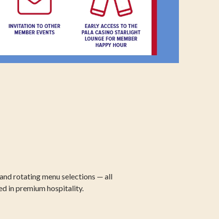
and rotating menu selections — all
ed in premium hospitality.