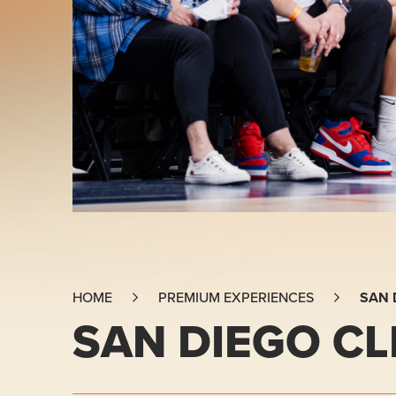
SAN 
HOME
PREMIUM EXPERIENCES
SAN DIEGO CL