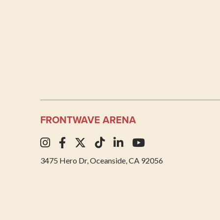
FRONTWAVE ARENA
3475 Hero Dr, Oceanside, CA 92056