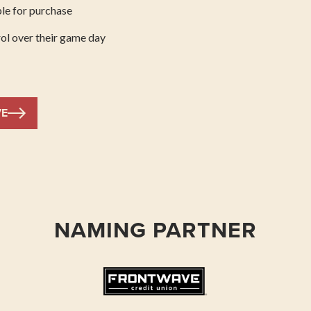
le for purchase
ol over their game day
VE
NAMING PARTNER