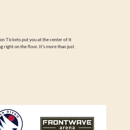
n Tickets put you at the center of it
g right on the floor. It's more than just