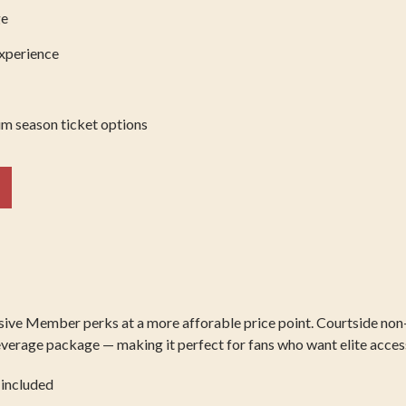
ge
experience
m season ticket options
usive Member perks at a more afforable price point. Courtside non
erage package — making it perfect for fans who want elite access w
 included