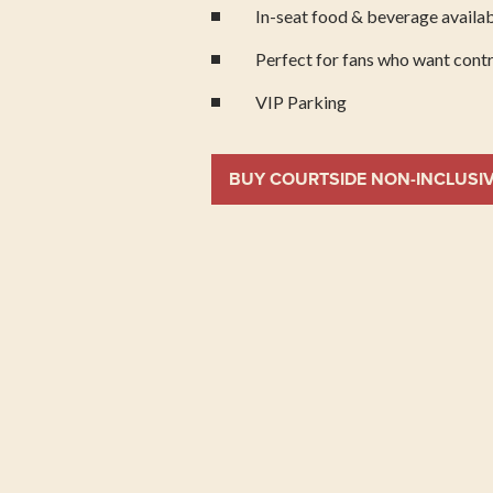
In-seat food & beverage availab
Perfect for fans who want contr
VIP Parking
BUY COURTSIDE NON-INCLUSI