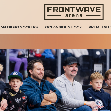
Fro
SAN DIEGO SOCKERS
OCEANSIDE SHOCK
PREMIUM E