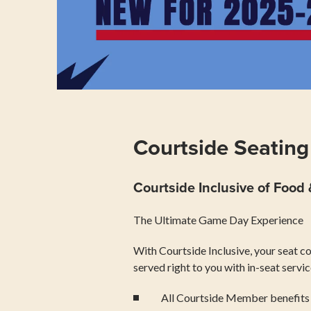
Courtside Seating
Courtside Inclusive of Food
The Ultimate Game Day Experience
With Courtside Inclusive, your seat c
served right to you with in-seat servi
All Courtside Member benefits