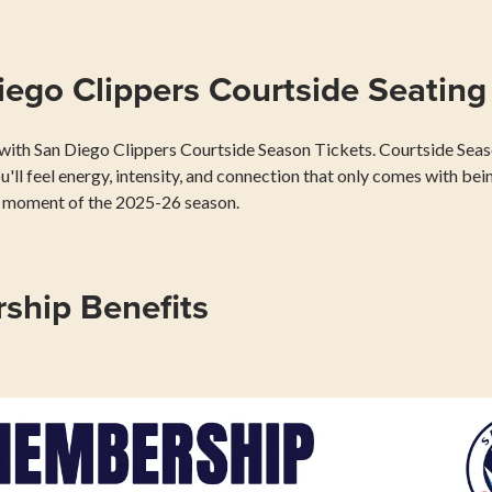
ego Clippers Courtside Seating
e with San Diego Clippers Courtside Season Tickets. Courtside Seaso
ou'll feel energy, intensity, and connection that only comes with bein
ry moment of the 2025-26 season.
ship Benefits