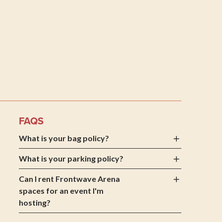
 Arena
FAQS
What is your bag policy?
What is your parking policy?
Can I rent Frontwave Arena
spaces for an event I'm
hosting?