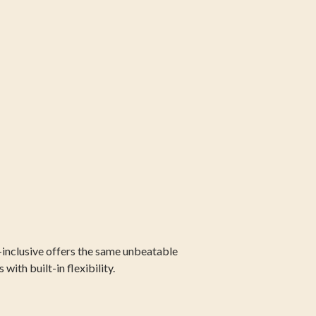
-inclusive offers the same unbeatable
ith built-in flexibility.