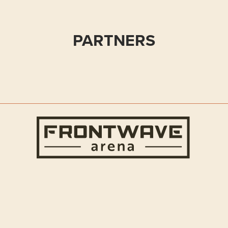
PARTNERS
Frontwave