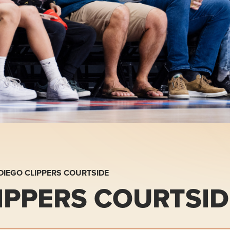
DIEGO CLIPPERS COURTSIDE
IPPERS COURTSID