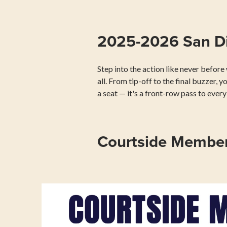
2025-2026 San Di
Step into the action like never befor
all. From tip-off to the final buzzer, y
a seat — it's a front-row pass to eve
Courtside Member