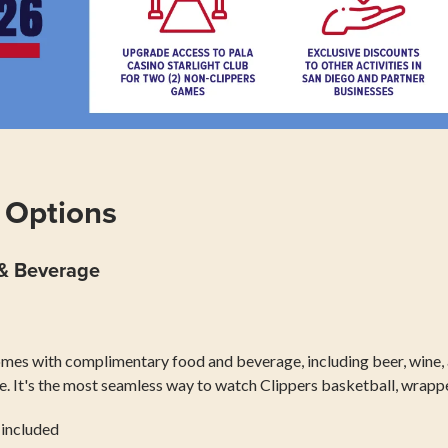
 Options
 & Beverage
omes with complimentary food and beverage, including beer, wine, 
ce. It's the most seamless way to watch Clippers basketball, wrapp
 included