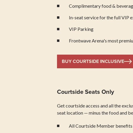
Complimentary food & bevera
In-seat service for the full VIP 
VIP Parking
Frontwave Arena's most premiu
BUY COURTSIDE INCLUSIVE
Courtside Seats Only
Get courtside access and all the excl
seat location — minus the food and bev
All Courtside Member benefits