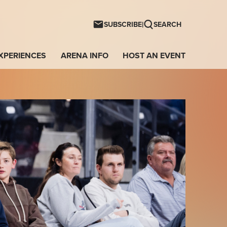
ntwave Arena
|
SUBSCRIBE
SEARCH
XPERIENCES
ARENA INFO
HOST AN EVENT